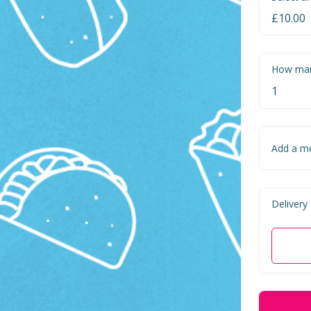
How man
Add a m
Delivery