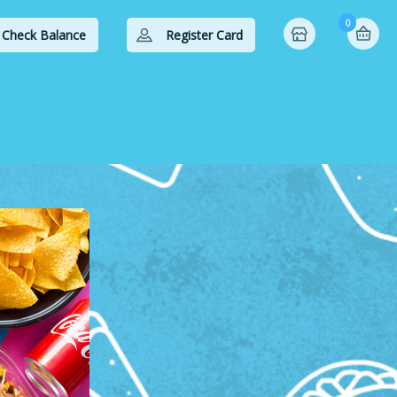
0
Check Balance
Register Card