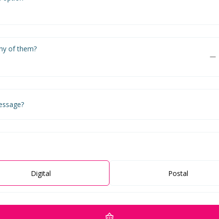
y of them?
essage?
Digital
Postal