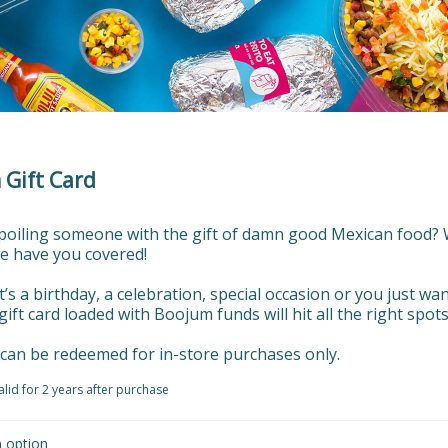
Gift Card
spoiling someone with the gift of damn good Mexican food? W
e have you covered!

’s a birthday, a celebration, special occasion or you just want
gift card loaded with Boojum funds will hit all the right spots.
s can be redeemed for in-store purchases only.
valid for 2 years after purchase
n option