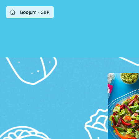
Boojum - GBP