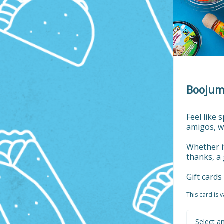
Boojum 
Feel like 
amigos, w
Whether it
thanks, a 
Gift card
This card is 
Select a