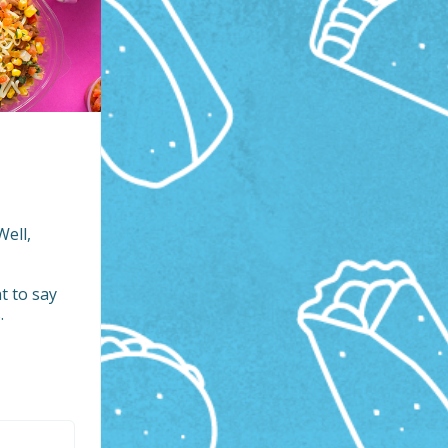
ell, 
 to say 

